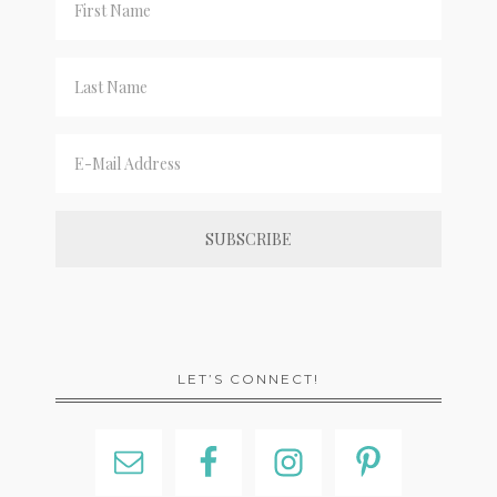
LET’S CONNECT!