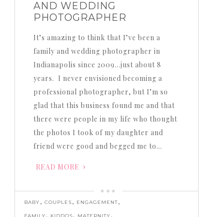
AND WEDDING
PHOTOGRAPHER
It’s amazing to think that I’ve been a
family and wedding photographer in
Indianapolis since 2009…just about 8
years. I never envisioned becoming a
professional photographer, but I’m so
glad that this business found me and that
there were people in my life who thought
the photos I took of my daughter and
friend were good and begged me to…
READ MORE
,
,
,
BABY
COUPLES
ENGAGEMENT
,
,
,
FAMILY
KIDDOS
MATERNITY