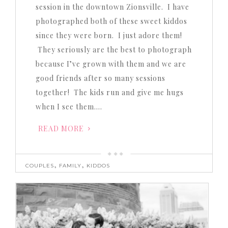
session in the downtown Zionsville. I have
photographed both of these sweet kiddos
since they were born. I just adore them!
They seriously are the best to photograph
because I’ve grown with them and we are
good friends after so many sessions
together! The kids run and give me hugs
when I see them….
READ MORE
,
,
COUPLES
FAMILY
KIDDOS