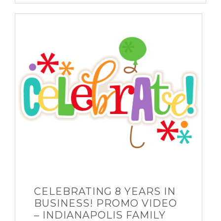
CELEBRATING 8 YEARS IN
BUSINESS! PROMO VIDEO
– INDIANAPOLIS FAMILY