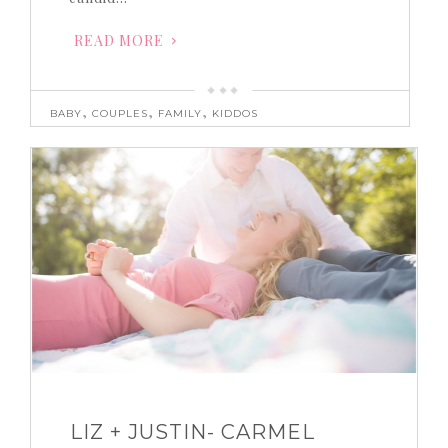
READ MORE
,
,
,
BABY
COUPLES
FAMILY
KIDDOS
LIZ + JUSTIN- CARMEL