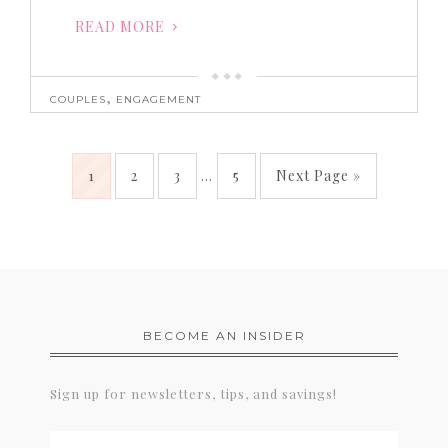
READ MORE
,
COUPLES
ENGAGEMENT
1
2
3
…
5
Next Page »
BECOME AN INSIDER
Sign up for newsletters, tips, and savings!