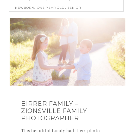
,
,
NEWBORN
ONE YEAR OLD
SENIOR
BIRRER FAMILY –
ZIONSVILLE FAMILY
PHOTOGRAPHER
This beautiful family had their photo