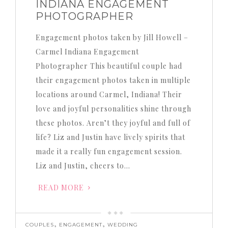
INDIANA ENGAGEMENT
PHOTOGRAPHER
Engagement photos taken by Jill Howell –
Carmel Indiana Engagement
Photographer This beautiful couple had
their engagement photos taken in multiple
locations around Carmel, Indiana! Their
love and joyful personalities shine through
these photos. Aren’t they joyful and full of
life? Liz and Justin have lively spirits that
made it a really fun engagement session.
Liz and Justin, cheers to…
READ MORE
,
,
COUPLES
ENGAGEMENT
WEDDING