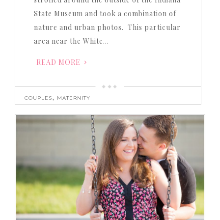
State Museum and took a combination of
nature and urban photos. This particular
area near the White…
READ MORE
,
COUPLES
MATERNITY