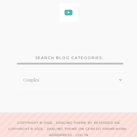
SEARCH BLOG CATEGORIES…
Search
Blog
Categories…
COPYRIGHT © 2026 ·
DARLING THEME
BY
RESTORED 316
COPYRIGHT © 2026 ·
DARLING THEME
ON
GENESIS FRAMEWORK
·
WORDPRESS
·
LOG IN