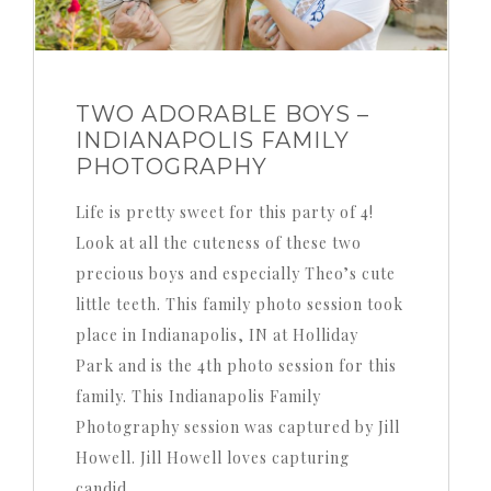
TWO ADORABLE BOYS –
INDIANAPOLIS FAMILY
PHOTOGRAPHY
Life is pretty sweet for this party of 4!
Look at all the cuteness of these two
precious boys and especially Theo’s cute
little teeth. This family photo session took
place in Indianapolis, IN at Holliday
Park and is the 4th photo session for this
family. This Indianapolis Family
Photography session was captured by Jill
Howell. Jill Howell loves capturing
candid…