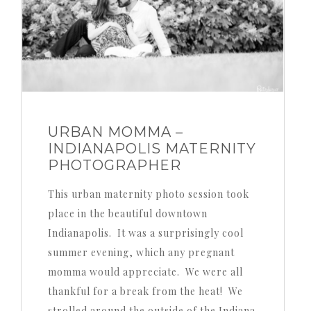
URBAN MOMMA –
INDIANAPOLIS MATERNITY
PHOTOGRAPHER
This urban maternity photo session took
place in the beautiful downtown
Indianapolis. It was a surprisingly cool
summer evening, which any pregnant
momma would appreciate. We were all
thankful for a break from the heat! We
strolled around the outside of the Indiana