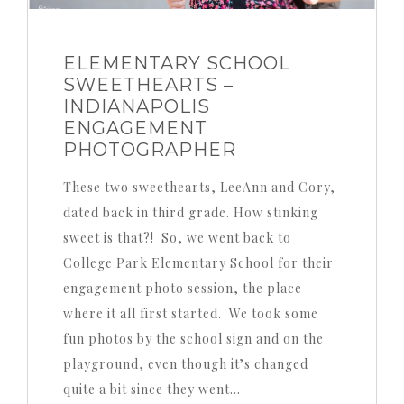
ELEMENTARY SCHOOL
SWEETHEARTS –
INDIANAPOLIS
ENGAGEMENT
PHOTOGRAPHER
These two sweethearts, LeeAnn and Cory,
dated back in third grade. How stinking
sweet is that?! So, we went back to
College Park Elementary School for their
engagement photo session, the place
where it all first started. We took some
fun photos by the school sign and on the
playground, even though it’s changed
quite a bit since they went…