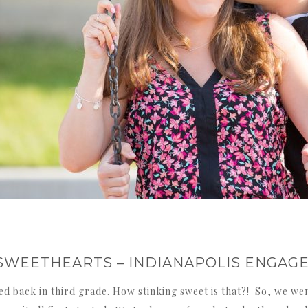
SWEETHEARTS – INDIANAPOLIS ENGA
d back in third grade. How stinking sweet is that?! So, we we