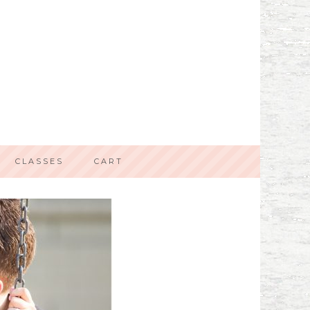
CLASSES
CART