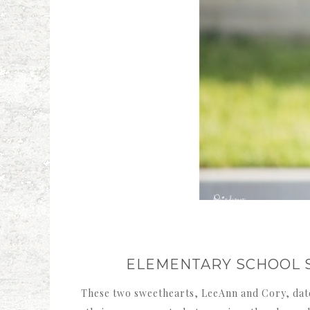
ELEMENTARY SCHOOL 
These two sweethearts, LeeAnn and Cory, date