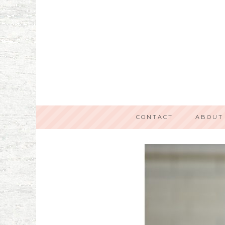
CONTACT
ABOUT