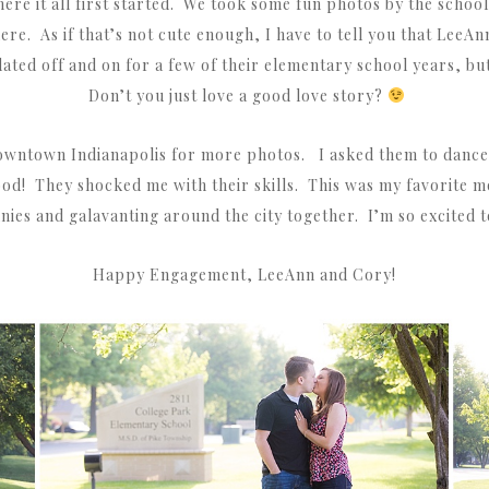
ere it all first started. We took some fun photos by the school
here. As if that’s not cute enough, I have to tell you that LeeA
ed off and on for a few of their elementary school years, but 
Don’t you just love a good love story?
owntown Indianapolis for more photos. I asked them to dance 
good! They shocked me with their skills. This was my favorite m
unnies and galavanting around the city together. I’m so excited
Happy Engagement, LeeAnn and Cory!