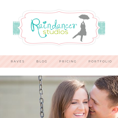
RAVES
BLOG
PRICING
PORTFOLIO