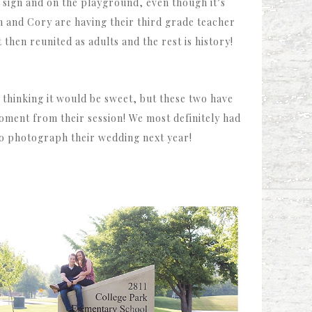
 sign and on the playground, even though it’s
nn and Cory are having their third grade teacher
then reunited as adults and the rest is history!
thinking it would be sweet, but these two have
oment from their session! We most definitely had
 to photograph their wedding next year!