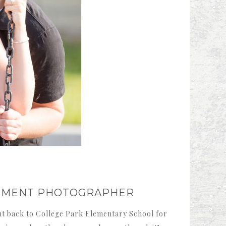
GEMENT PHOTOGRAPHER
nt back to College Park Elementary School for