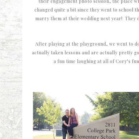
their engagement photo session, the place wh
changed quite a bit since they went to school t
marry them at their wedding next year! They dat
After playing at the playground, we went to d
actually taken lessons and are actually pretty 
a fun time laughing at all of Cory’s f