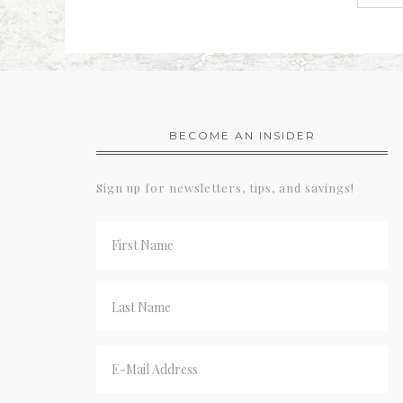
BECOME AN INSIDER
Sign up for newsletters, tips, and savings!