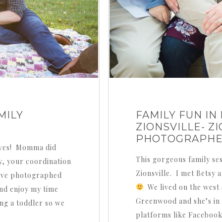
MILY
FAMILY FUN I
ZIONSVILLE- Z
PHOTOGRAPH
faves! Momma did
This gorgeous family se
y, your coordination
Zionsville. I met Betsy 
 have photographed
We lived on the west s
and enjoy my time
Greenwood and she’s in Z
ng a toddler so we
platforms like Facebook 