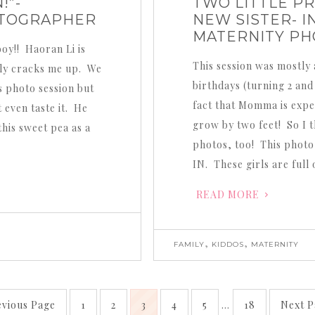
!”-
TWO LITTLE PR
OTOGRAPHER
NEW SISTER- I
MATERNITY P
boy!! Haoran Li is
This session was mostly 
tely cracks me up. We
birthdays (turning 2 and
s photo session but
fact that Momma is expec
 even taste it. He
grow by two feet! So I t
his sweet pea as a
photos, too! This photo 
IN. These girls are full 
READ MORE
,
,
FAMILY
KIDDOS
MATERNITY
evious Page
1
2
3
4
5
…
18
Next P