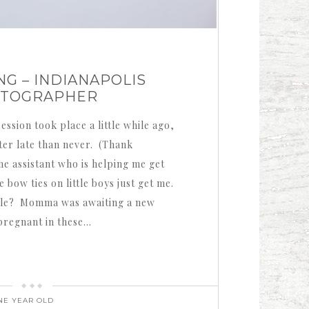
G – INDIANAPOLIS
OTOGRAPHER
ession took place a little while ago,
tter late than never. (Thank
 assistant who is helping me get
 bow ties on little boys just get me.
rable? Momma was awaiting a new
 pregnant in these…
NE YEAR OLD