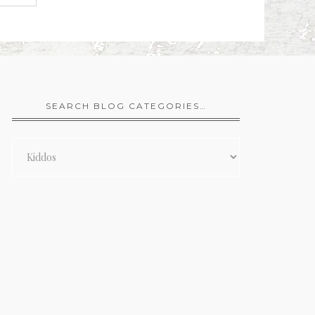
SEARCH BLOG CATEGORIES…
Search
Blog
Categories…