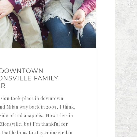
N DOWNTOWN
IONSVILLE FAMILY
ER
ssion took place in downtown
and Milan way back in 2005, I think.
ide of Indianapolis. Now I live in
ionsville, but I’m thankful for
that help us to stay connected in