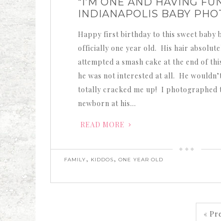
“I’M ONE AND HAVING FUN
INDIANAPOLIS BABY PH
Happy first birthday to this sweet baby 
officially one year old. His hair absolu
attempted a smash cake at the end of thi
he was not interested at all. He wouldn’t
totally cracked me up! I photographed t
newborn at his…
READ MORE
,
,
FAMILY
KIDDOS
ONE YEAR OLD
« Pr