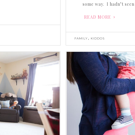
some way. I hadn’t seen
READ MORE
,
FAMILY
KIDDOS