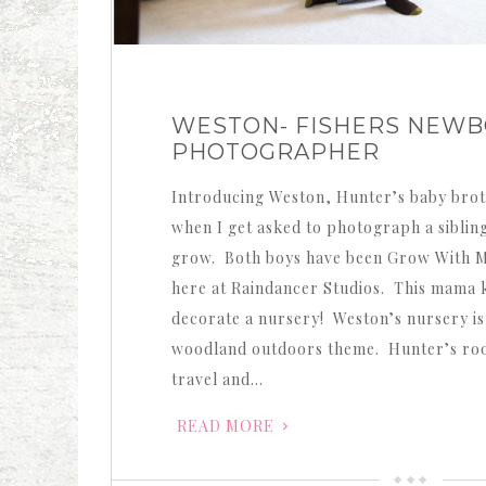
WESTON- FISHERS NEW
PHOTOGRAPHER
Introducing Weston, Hunter’s baby brot
when I get asked to photograph a siblin
grow. Both boys have been Grow With 
here at Raindancer Studios. This mama
decorate a nursery! Weston’s nursery is
woodland outdoors theme. Hunter’s roo
travel and…
READ MORE