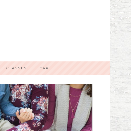
CLASSES
CART