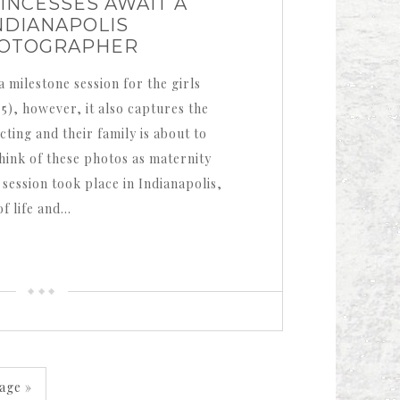
INCESSES AWAIT A
NDIANAPOLIS
HOTOGRAPHER
a milestone session for the girls
 5), however, it also captures the
ting and their family is about to
hink of these photos as maternity
session took place in Indianapolis,
of life and…
age »