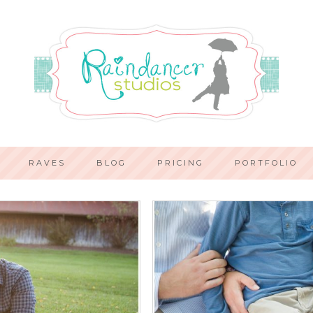
RAVES
BLOG
PRICING
PORTFOLIO