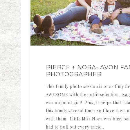
PIERCE + NORA- AVON FA
PHOTOGRAPHER
This family photo session is one of my 
AWESOME with the outfit selection. Kat
was on point girl! Plus, it helps that I
this family several times so I love them 
with them. Little Miss Nora was busy bei
had to pull out every trick…