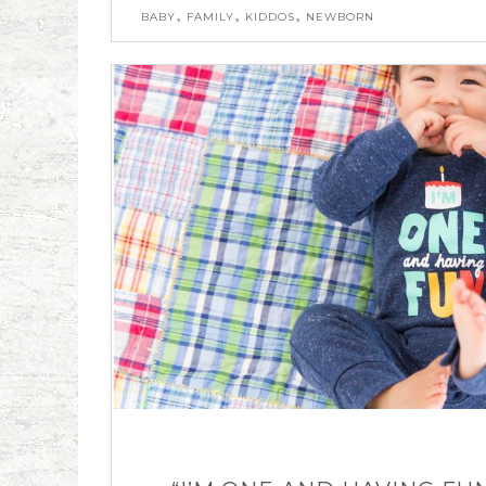
,
,
,
BABY
FAMILY
KIDDOS
NEWBORN