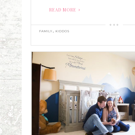
READ MORE
,
FAMILY
KIDDOS