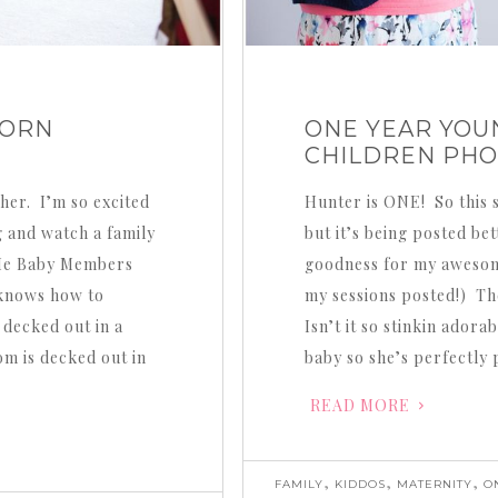
BORN
ONE YEAR YOUN
CHILDREN PH
her. I’m so excited
Hunter is ONE! So this s
g and watch a family
but it’s being posted be
Me Baby Members
goodness for my awesome
 knows how to
my sessions posted!) The
 decked out in a
Isn’t it so stinkin ado
m is decked out in
baby so she’s perfectly
READ MORE
,
,
,
FAMILY
KIDDOS
MATERNITY
O