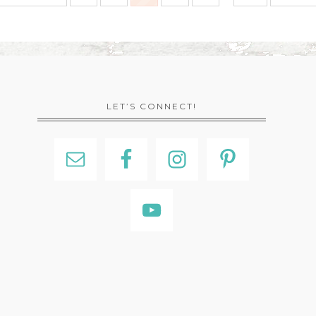
LET’S CONNECT!