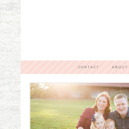
CONTACT
ABOUT