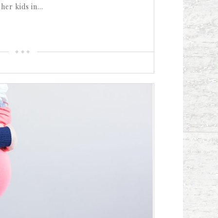
 her kids in…