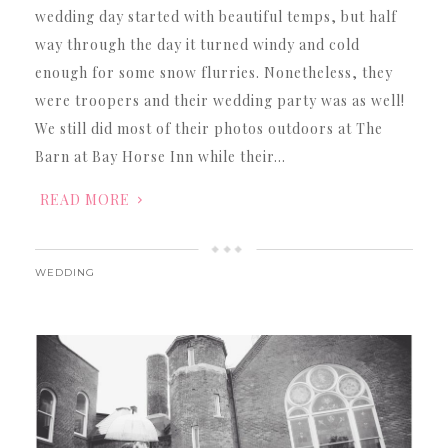
wedding day started with beautiful temps, but half
way through the day it turned windy and cold
enough for some snow flurries. Nonetheless, they
were troopers and their wedding party was as well!
We still did most of their photos outdoors at The
Barn at Bay Horse Inn while their…
READ MORE
WEDDING