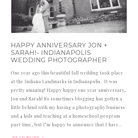
HAPPY ANNIVERSARY JON +
SARAH!- INDIANAPOLIS
WEDDING PHOTOGRAPHER
One year ago this beautiful fall wedding took place
at the Indiana Landmarks in Indianapolis. It was
pretty amazing! Happy happy one year anniversary,
Jon and Sarah! So sometimes blogging has gotten a
little behind with my having a photography business
and 4 kids and teaching at a homeschool program
part time, but I’m happy to announce that I have…
READ MORE