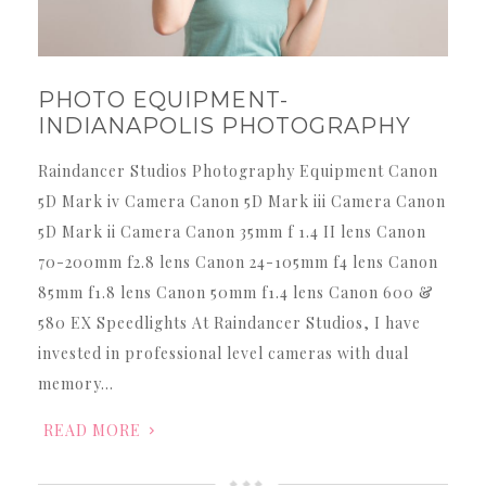
PHOTO EQUIPMENT-
INDIANAPOLIS PHOTOGRAPHY
Raindancer Studios Photography Equipment Canon
5D Mark iv Camera Canon 5D Mark iii Camera Canon
5D Mark ii Camera Canon 35mm f 1.4 II lens Canon
70-200mm f2.8 lens Canon 24-105mm f4 lens Canon
85mm f1.8 lens Canon 50mm f1.4 lens Canon 600 &
580 EX Speedlights At Raindancer Studios, I have
invested in professional level cameras with dual
memory…
READ MORE