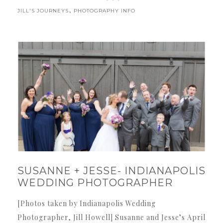
,
JILL'S JOURNEYS
PHOTOGRAPHY INFO
SUSANNE + JESSE- INDIANAPOLIS
WEDDING PHOTOGRAPHER
[Photos taken by Indianapolis Wedding
Photographer, Jill Howell] Susanne and Jesse’s April