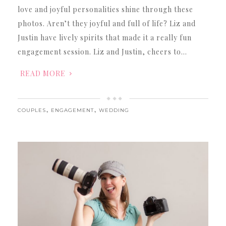
love and joyful personalities shine through these
photos. Aren’t they joyful and full of life? Liz and
Justin have lively spirits that made it a really fun
engagement session. Liz and Justin, cheers to…
READ MORE
,
,
COUPLES
ENGAGEMENT
WEDDING