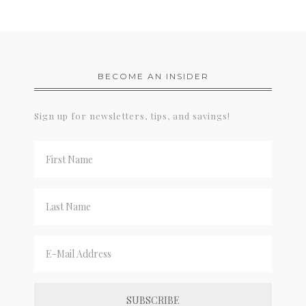
BECOME AN INSIDER
Sign up for newsletters, tips, and savings!