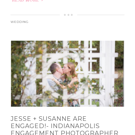
WEDDING
JESSE + SUSANNE ARE
ENGAGED!- INDIANAPOLIS
ENGAGEMENT PHOTOGRAPHER