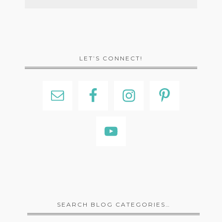
LET’S CONNECT!
SEARCH BLOG CATEGORIES…