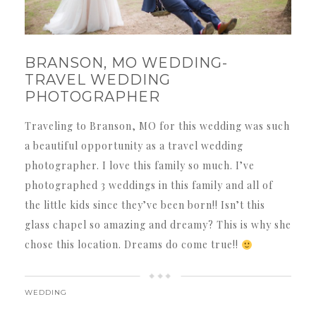
BRANSON, MO WEDDING-
TRAVEL WEDDING
PHOTOGRAPHER
Traveling to Branson, MO for this wedding was such
a beautiful opportunity as a travel wedding
photographer. I love this family so much. I’ve
photographed 3 weddings in this family and all of
the little kids since they’ve been born!! Isn’t this
glass chapel so amazing and dreamy? This is why she
chose this location. Dreams do come true!!
WEDDING