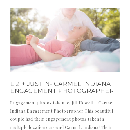
LIZ + JUSTIN- CARMEL INDIANA
ENGAGEMENT PHOTOGRAPHER
Engagement photos taken by Jill Howell – Carmel
Indiana Engagement Photographer This beautiful
couple had their engagement photos taken in
multiple locations around Carmel, Indiana! Their