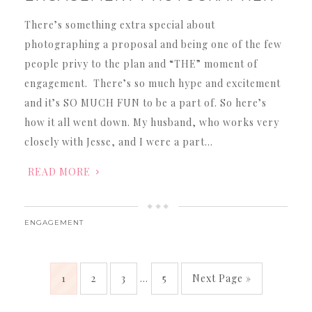
There’s something extra special about
photographing a proposal and being one of the few
people privy to the plan and “THE” moment of
engagement. There’s so much hype and excitement
and it’s SO MUCH FUN to be a part of. So here’s
how it all went down. My husband, who works very
closely with Jesse, and I were a part…
READ MORE
ENGAGEMENT
1
2
3
…
5
Next Page »